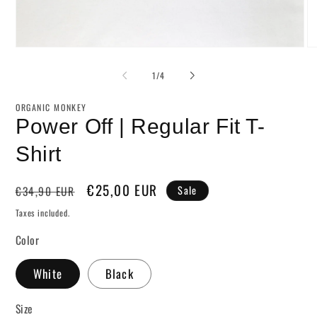
Open
O
media
me
1
2
of
1
/
4
in
in
modal
mo
ORGANIC MONKEY
Power Off | Regular Fit T-
Shirt
Regular
Sale
€25,00 EUR
€34,90 EUR
Sale
price
price
Taxes included.
Color
White
Black
Size