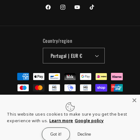
Facebook
Instagram
YouTube
TikTok
Country/region
Portugal | EUR €
Payment
methods
© 2026,
Organic Monkey
Powered by Shopify
Refund policy
This website uses cookies to make sure you get the best
experience with us.
Learn more
Google policy
Privacy policy
Terms of service
Contact information
Got it!
Decline
Legal notice