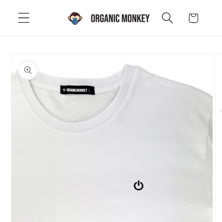
Skip to
Cart
content
Skip to
product
information