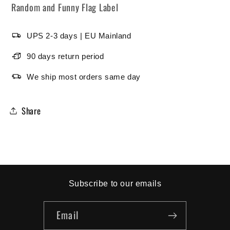
Random and Funny Flag Label
UPS 2-3 days | EU Mainland
90 days return period
We ship most orders same day
Share
Subscribe to our emails
Email