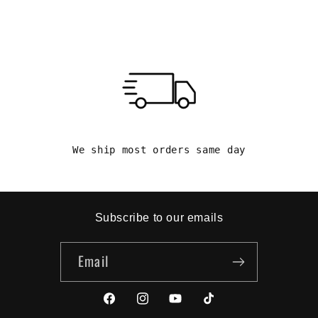
We ship most orders same day
Subscribe to our emails
Email
Facebook
Instagram
YouTube
TikTok