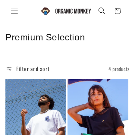
Skip to
Cart
content
C
Premium Selection
o
l
Filter and sort
4 products
l
e
c
t
i
o