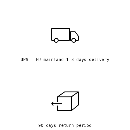
UPS – EU mainland 1-3 days delivery
90 days return period