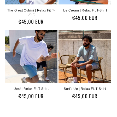
n
The Great Cubini | Relax Fit T-
Ice Cream | Relax Fit T-Shirt
Shirt
:
Regular
€45,00 EUR
Regular
€45,00 EUR
price
price
Ups! | Relax Fit T-Shirt
Surf's Up | Relax Fit T-Shirt
Regular
€45,00 EUR
Regular
€45,00 EUR
price
price